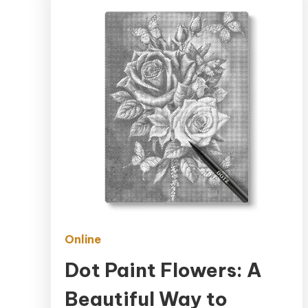
Online
Dot Paint Flowers: A
Beautiful Way to