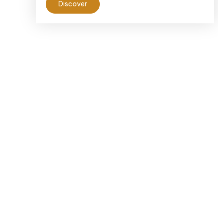
Discover