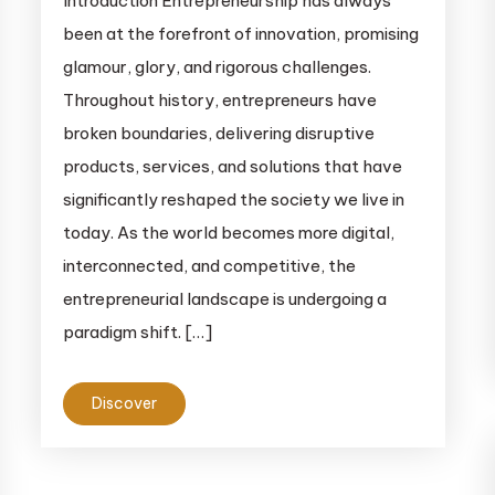
Introduction Entrepreneurship has always
been at the forefront of innovation, promising
glamour, glory, and rigorous challenges.
Throughout history, entrepreneurs have
broken boundaries, delivering disruptive
products, services, and solutions that have
significantly reshaped the society we live in
today. As the world becomes more digital,
interconnected, and competitive, the
entrepreneurial landscape is undergoing a
paradigm shift. […]
Discover