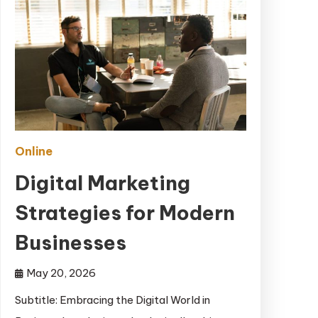
Online
Digital Marketing
Strategies for Modern
Businesses
May 20, 2026
Subtitle: Embracing the Digital World in