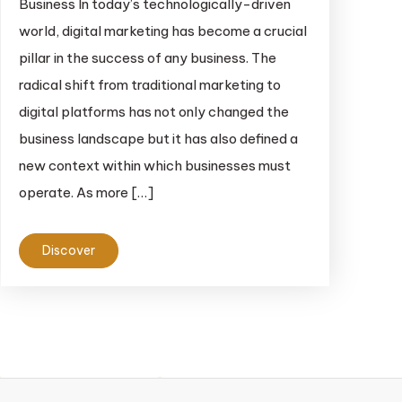
Business In today’s technologically-driven
world, digital marketing has become a crucial
pillar in the success of any business. The
radical shift from traditional marketing to
digital platforms has not only changed the
business landscape but it has also defined a
new context within which businesses must
operate. As more […]
Discover