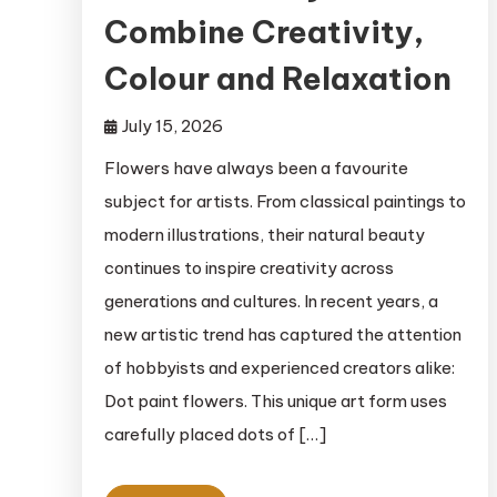
Combine Creativity,
Colour and Relaxation
July 15, 2026
Flowers have always been a favourite
subject for artists. From classical paintings to
modern illustrations, their natural beauty
continues to inspire creativity across
generations and cultures. In recent years, a
new artistic trend has captured the attention
of hobbyists and experienced creators alike:
Dot paint flowers. This unique art form uses
carefully placed dots of […]