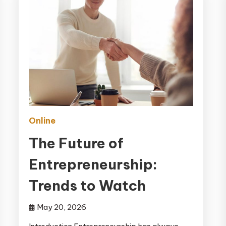
Online
The Future of
Entrepreneurship:
Trends to Watch
May 20, 2026