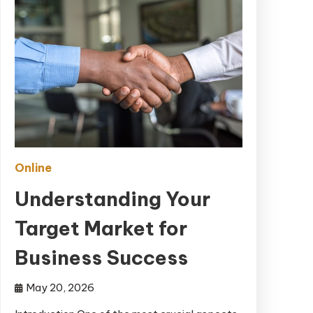
Online
Understanding Your
Target Market for
Business Success
May 20, 2026