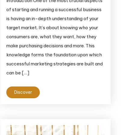
Introduction One of the most crucial aspects
of starting and running a successful business
is having an in-depth understanding of your
target market. It’s about knowing who your
consumers are, what they want, how they
make purchasing decisions and more. This
knowledge forms the foundation upon which
successful marketing strategies are built and
can be […]
Discover