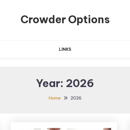
Crowder Options
LINKS
Year:
2026
Home
2026